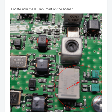
Locate now the IF Tap Point on the board :