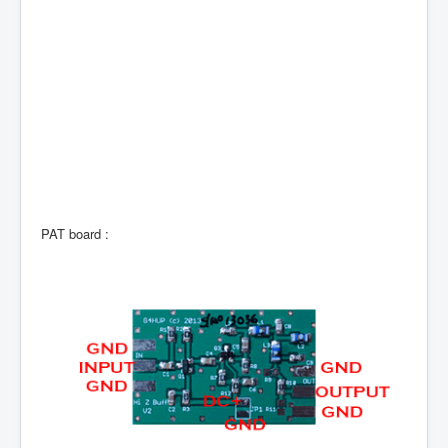
PAT board :