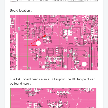
Board location :
The PAT board needs also a DC supply, the DC tap point can
be found here :