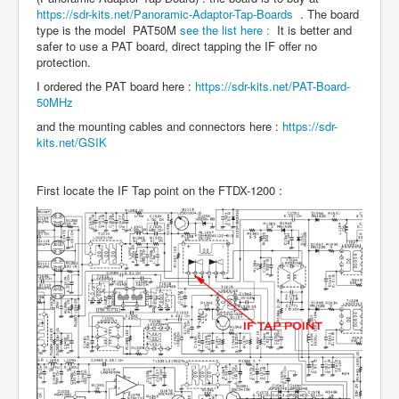
https://sdr-kits.net/Panoramic-Adaptor-Tap-Boards
. The board
type is the model PAT50M
see the list here :
It is better and
safer to use a PAT board, direct tapping the IF offer no
protection.
I ordered the PAT board here :
https://sdr-kits.net/PAT-Board-
50MHz
and the mounting cables and connectors here :
https://sdr-
kits.net/GSIK
First locate the IF Tap point on the FTDX-1200 :