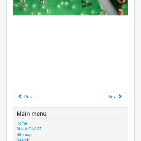
Prev
Next
Main menu
Home
About ON8IM
Sitemap
Search