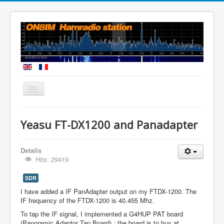
You are here:
Home
Homebuilt Antennas
Yeasu FT-DX1200 and Panadapter
Yeasu FT-DX1200 and Panadapter
Details
Hits: 29419
SDR
I have added a IF PanAdapter output on my FTDX-1200. The
IF frequency of the FTDX-1200 is 40.455 Mhz.
To tap the IF signal, I implemented a G4HUP PAT board
(Panoramic Adaptor Tap Board) : the board is to buy at