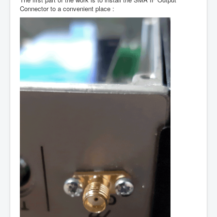
Connector to a convenient place :