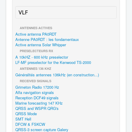
VLF
ANTENNES ACTIVES
Active antenna PA0RDT
Antenne PA0RDT : les fondamentaux
Active antenna Solar Whipper
PRESELECTEURS RX
A 10kHZ - 600 kHz preselector
LF-MF preselector for the Kenwood TS-2000
ANTENNES 136 KHZ
Généralités antennes 136kHz (en construction...)
RECEIVED SIGNALS
Grimeton Radio 17200 Hz
Alfa navigation signals
Reception DCF49 signals
Marine forecasting 147 KHz
QRSS and WSPR QRG's
QRSS Mode
SMT Hell
DFCW & FSKCW
QRSS-3 screen capture Galery