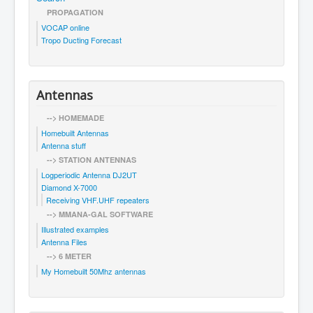
PROPAGATION
VOCAP online
Tropo Ducting Forecast
Antennas
--> HOMEMADE
Homebuilt Antennas
Antenna stuff
--> STATION ANTENNAS
Logperiodic Antenna DJ2UT
Diamond X-7000
Receiving VHF.UHF repeaters
--> MMANA-GAL SOFTWARE
Illustrated examples
Antenna Files
--> 6 METER
My Homebuilt 50Mhz antennas