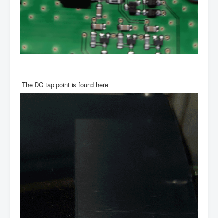
The DC tap point is found here: