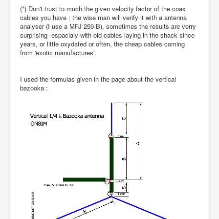
(*) Don't trust to much the given velocity factor of the coax
cables you have : the wise man will verify it with a antenna
analyser (I use a MFJ 259-B), sometimes the results are verry
surprising -espacialy with old cables laying in the shack since
years, or little oxydated or often, the cheap cables coming
from 'exotic manufactures'.
I used the formulas given in the page about the vertical
bazooka :