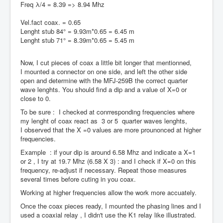
Freq λ/4 = 8.39 => 8.94 Mhz
Vel.fact coax. = 0.65
Lenght stub 84° = 9.93m*0.65 = 6.45 m
Lenght stub 71° = 8.39m*0.65 = 5.45 m
Now, I cut pieces of coax a little bit longer that mentionned,
I mounted a connector on one side, and left the other side
open and determine with the MFJ-259B the correct quarter
wave lenghts. You should find a dip and a value of X=0 or
close to 0.
To be sure : I checked at conrresponding frequencies where
my lenght of coax react as 3 or 5 quarter waves lenghts,
I observed that the X =0 values are more prounonced at higher
frequencies.
Example : if your dip is around 6.58 Mhz and indicate a X=1
or 2 , I try at 19.7 Mhz (6.58 X 3) : and I check if X=0 on this
frequency, re-adjust if necessary. Repeat those measures
several times before cuting in you coax.
Working at higher frequencies allow the work more accuately.
Once the coax pieces ready, I mounted the phasing lines and I
used a coaxial relay , I didn't use the K1 relay like illustrated.