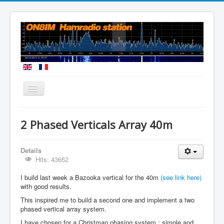
You are here:
Home
Homebuilt Antennas
2 Phased Verticals Array 40m
2 Phased Verticals Array 40m
Details
Hits: 43652
I build last week a Bazooka vertical for the 40m
(see link here)
with good results.
This inspired me to build a second one and implement a two
phased vertical array system.
I have chosen for a Christman phasing system : simple and