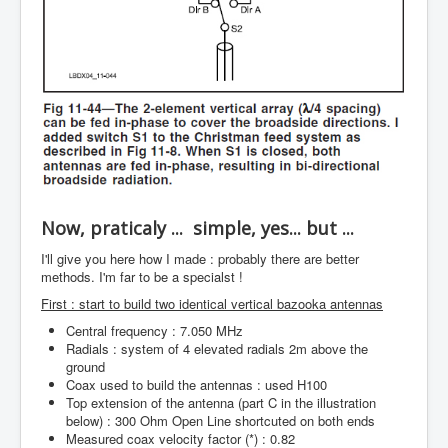
Now, praticaly ... simple, yes... but ...
I'll give you here how I made : probably there are better
methods. I'm far to be a specialst !
First : start to build two identical vertical bazooka antennas
Central frequency : 7.050 MHz
Radials : system of 4 elevated radials 2m above the
ground
Coax used to build the antennas : used H100
Top extension of the antenna (part C in the illustration
below) : 300 Ohm Open Line shortcuted on both ends
Measured coax velocity factor (*) : 0.82