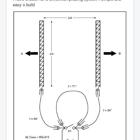
easy o build