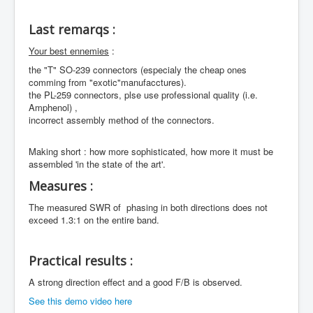
Last remarqs :
Your best ennemies
:
the "T" SO-239 connectors (especialy the cheap ones
comming from "exotic"manufacctures).
the PL-259 connectors, plse use professional quality (i.e.
Amphenol) ,
incorrect assembly method of the connectors.
Making short : how more sophisticated, how more it must be
assembled 'in the state of the art'.
Measures :
The measured SWR of phasing in both directions does not
exceed 1.3:1 on the entire band.
Practical results :
A strong direction effect and a good F/B is observed.
See this demo video here