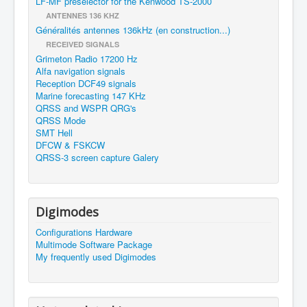
LF-MF preselector for the Kenwood TS-2000
ANTENNES 136 KHZ
Généralités antennes 136kHz (en construction...)
RECEIVED SIGNALS
Grimeton Radio 17200 Hz
Alfa navigation signals
Reception DCF49 signals
Marine forecasting 147 KHz
QRSS and WSPR QRG's
QRSS Mode
SMT Hell
DFCW & FSKCW
QRSS-3 screen capture Galery
Digimodes
Configurations Hardware
Multimode Software Package
My frequently used Digimodes