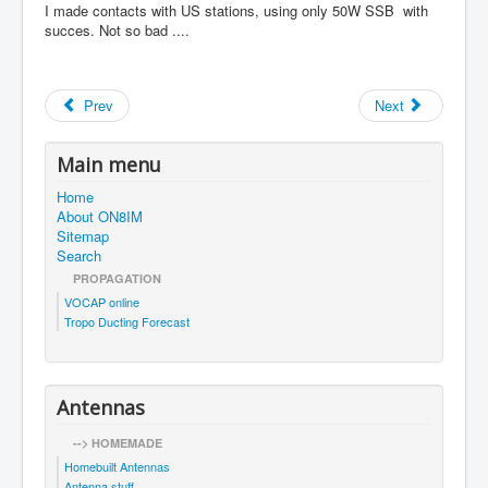
I made contacts with US stations, using only 50W SSB with
succes. Not so bad ....
Prev
Next
Main menu
Home
About ON8IM
Sitemap
Search
PROPAGATION
VOCAP online
Tropo Ducting Forecast
Antennas
--> HOMEMADE
Homebuilt Antennas
Antenna stuff