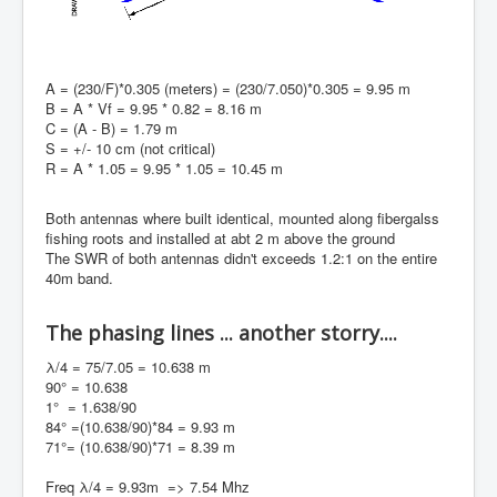
A = (230/F)*0.305 (meters) = (230/7.050)*0.305 = 9.95 m
B = A * Vf = 9.95 * 0.82 = 8.16 m
C = (A - B) = 1.79 m
S = +/- 10 cm (not critical)
R = A * 1.05 = 9.95 * 1.05 = 10.45 m
Both antennas where built identical, mounted along fibergalss
fishing roots and installed at abt 2 m above the ground
The SWR of both antennas didn't exceeds 1.2:1 on the entire
40m band.
The phasing lines ... another storry....
λ/4 = 75/7.05 = 10.638 m
90° = 10.638
1° = 1.638/90
84° =(10.638/90)*84 = 9.93 m
71°= (10.638/90)*71 = 8.39 m
Freq λ/4 = 9.93m => 7.54 Mhz