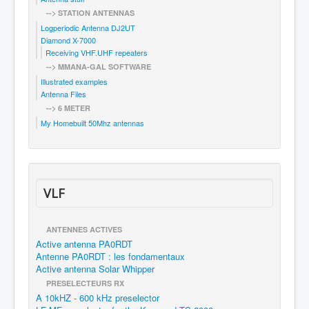
--> STATION ANTENNAS
Logperiodic Antenna DJ2UT
Diamond X-7000
Receiving VHF.UHF repeaters
--> MMANA-GAL SOFTWARE
Illustrated examples
Antenna Files
--> 6 METER
My Homebuilt 50Mhz antennas
VLF
ANTENNES ACTIVES
Active antenna PA0RDT
Antenne PA0RDT : les fondamentaux
Active antenna Solar Whipper
PRESELECTEURS RX
A 10kHZ - 600 kHz preselector